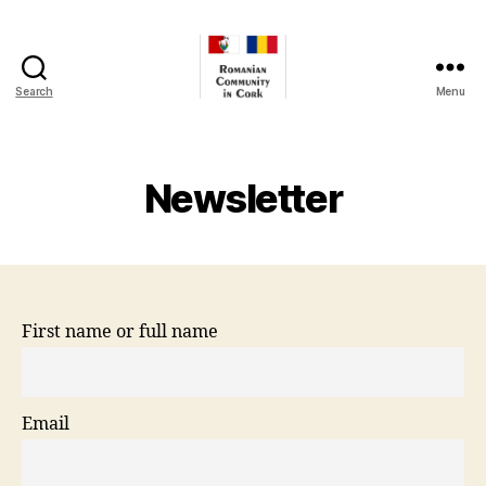
Search
Menu
Romanian
Community
In
Cork
Newsletter
First name or full name
Email