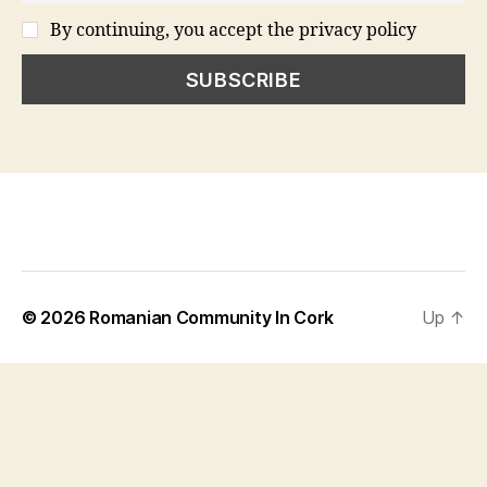
By continuing, you accept the privacy policy
© 2026
Romanian Community In Cork
Up
↑